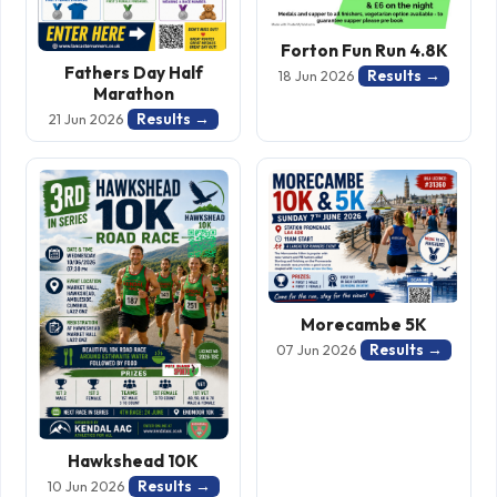
Forton Fun Run 4.8K
Fathers Day Half
Results →
18 Jun 2026
Marathon
Results →
21 Jun 2026
Morecambe 5K
Results →
07 Jun 2026
Hawkshead 10K
Results →
10 Jun 2026