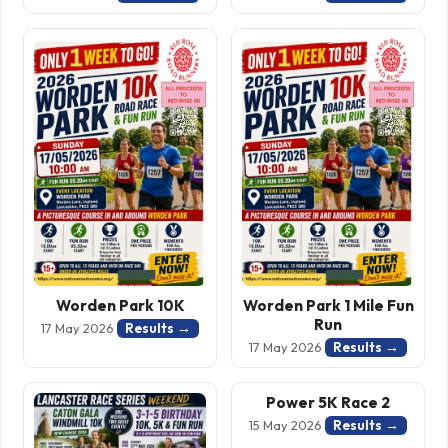
Worden Park 10K
Worden Park 1 Mile Fun
Run
Results →
17 May 2026
Results →
17 May 2026
Power 5K Race 2
Results →
15 May 2026