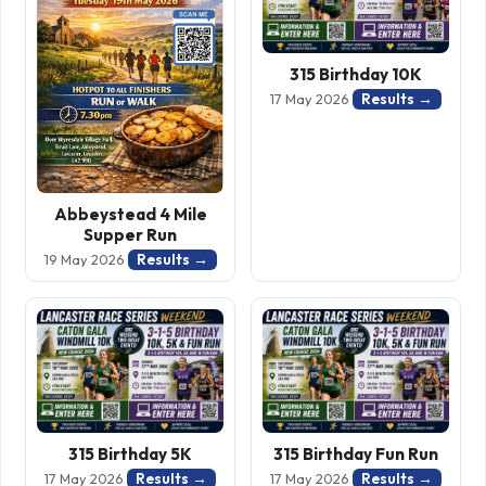
315 Birthday 10K
Results →
17 May 2026
Abbeystead 4 Mile
Supper Run
Results →
19 May 2026
315 Birthday 5K
315 Birthday Fun Run
Results →
Results →
17 May 2026
17 May 2026