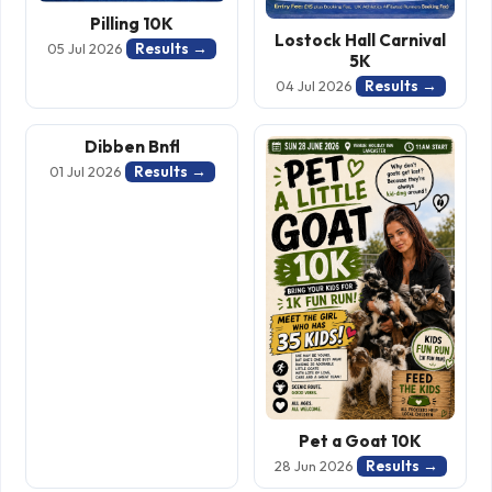
Pilling 10K
Lostock Hall Carnival
Results →
05 Jul 2026
5K
Results →
04 Jul 2026
Dibben Bnfl
Results →
01 Jul 2026
Pet a Goat 10K
Results →
28 Jun 2026