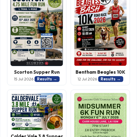
Scorton Supper Run
Bentham Beagles 10K
Results →
Results →
15 Jul 2026
12 Jul 2026
Calder Vale 3.8 Supper