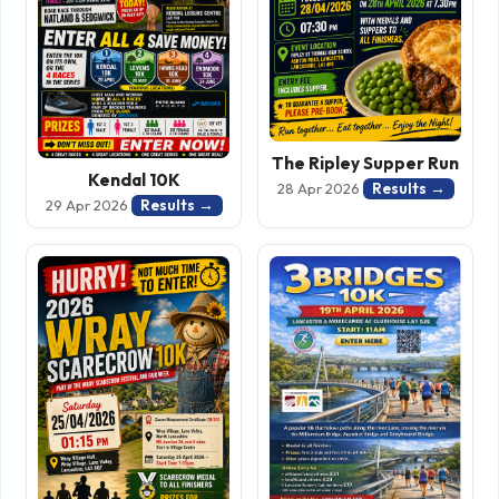
The Ripley Supper Run
Kendal 10K
Results →
28 Apr 2026
Results →
29 Apr 2026