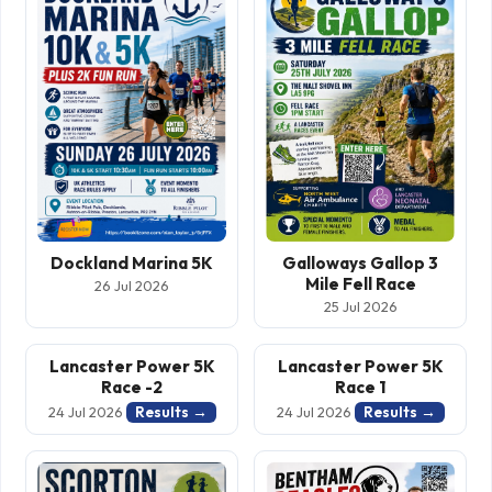
Dockland Marina 5K
Galloways Gallop 3
Mile Fell Race
26 Jul 2026
25 Jul 2026
Lancaster Power 5K
Lancaster Power 5K
Race -2
Race 1
Results →
Results →
24 Jul 2026
24 Jul 2026