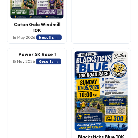
Caton Gala Windmill
10K
Results →
16 May 2026
Power 5K Race 1
Results →
15 May 2026
Blacksticks Blue 10K