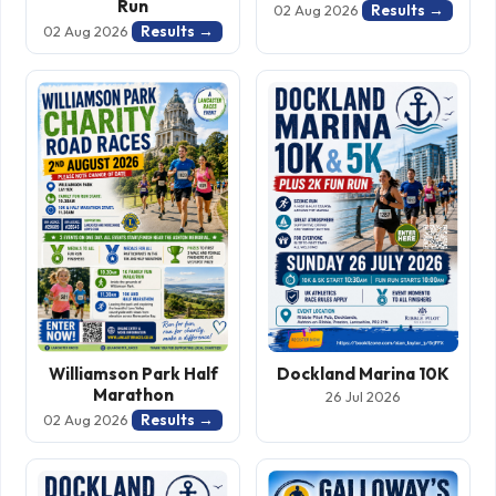
Run
Results →
02 Aug 2026
Results →
02 Aug 2026
Williamson Park Half
Dockland Marina 10K
Marathon
26 Jul 2026
Results →
02 Aug 2026