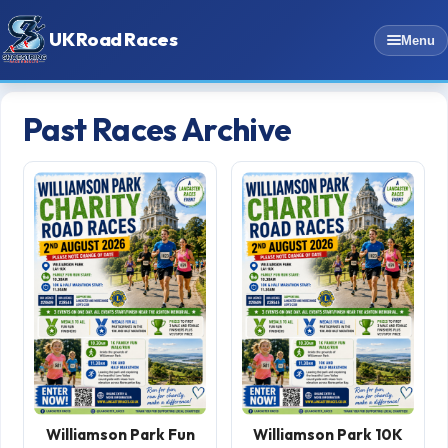
UK Road Races
Menu
Past Races Archive
Williamson Park Fun
Williamson Park 10K