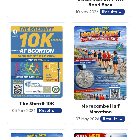
Road Race
Results →
10 May 2026
The Sheriff 10K
Morecambe Half
Results →
03 May 2026
Marathon
Results →
03 May 2026