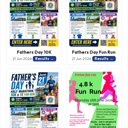
Fathers Day 10K
Fathers Day Fun Run
Results →
Results →
21 Jun 2026
21 Jun 2026