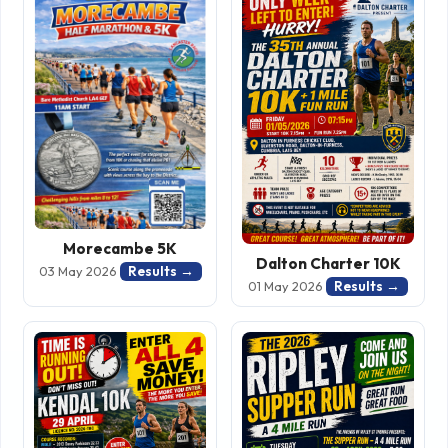
Morecambe 5K
Dalton Charter 10K
Results →
03 May 2026
Results →
01 May 2026