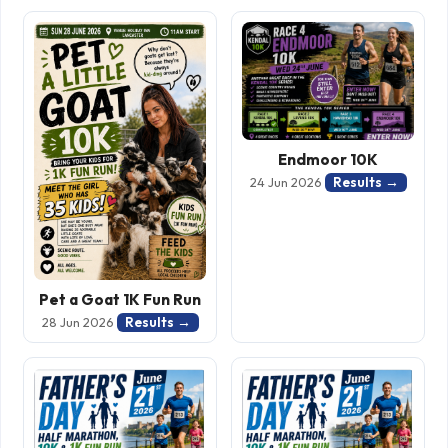
Endmoor 10K
Results →
24 Jun 2026
Pet a Goat 1K Fun Run
Results →
28 Jun 2026