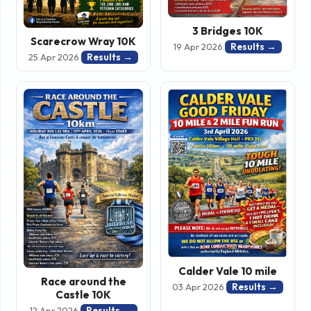
3 Bridges 10K
Scarecrow Wray 10K
Results →
19 Apr 2026
Results →
25 Apr 2026
Calder Vale 10 mile
Race around the
Results →
03 Apr 2026
Castle 10K
Results →
12 Apr 2026