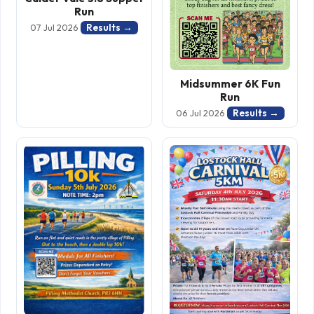
Run
Results →
07 Jul 2026
Midsummer 6K Fun
Run
Results →
06 Jul 2026