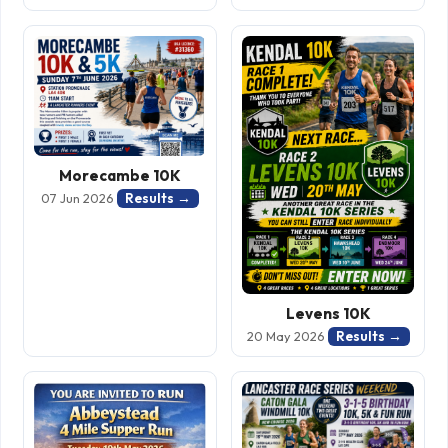
Morecambe 10K
Results →
07 Jun 2026
Levens 10K
Results →
20 May 2026