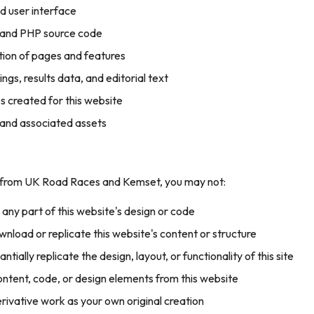
nd user interface
 and PHP source code
tion of pages and features
tings, results data, and editorial text
s created for this website
 and associated assets
t from UK Road Races and Kemset, you may not:
any part of this website's design or code
nload or replicate this website's content or structure
tially replicate the design, layout, or functionality of this site
content, code, or design elements from this website
rivative work as your own original creation