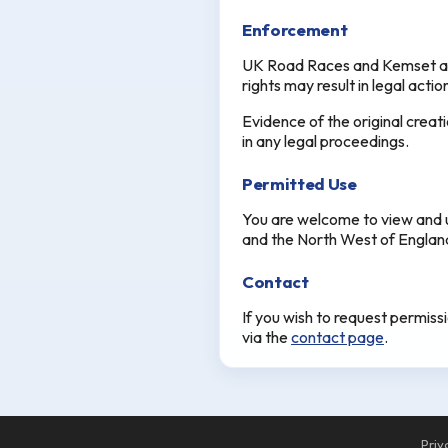
Enforcement
UK Road Races and Kemset acti
rights may result in legal acti
Evidence of the original creat
in any legal proceedings.
Permitted Use
You are welcome to view and u
and the North West of England.
Contact
If you wish to request permiss
via the
contact page
.
Priv