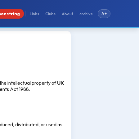
hoestring
Links
Clubs
About
archive
A+
 the intellectual property of
UK
tents Act 1988.
duced, distributed, or used as