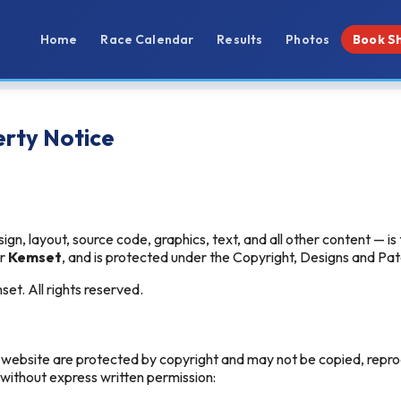
Home
Race Calendar
Results
Photos
Book S
erty Notice
sign, layout, source code, graphics, text, and all other content — is
er
Kemset
, and is protected under the Copyright, Designs and Pa
t. All rights reserved.
s website are protected by copyright and may not be copied, repro
 without express written permission: