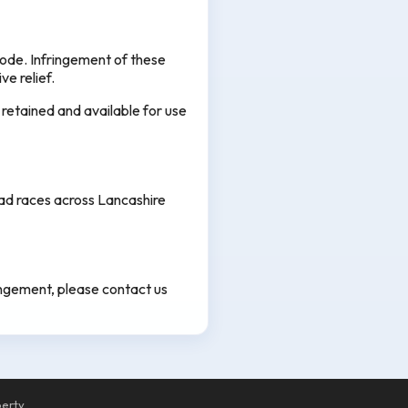
ode. Infringement of these
ve relief.
 retained and available for use
oad races across Lancashire
ringement, please contact us
perty