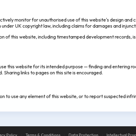
vely monitor for unauthorised use of this website's design and c
on under UK copyright law, including claims for damages and injuncti
ion of this website, including timestamped development records, is
se this website for its intended purpose — finding and entering r
 Sharing links to pages on this site is encouraged.
ion to use any element of this website, or to report suspected inf
acy Policy
·
Terms & Conditions
·
Data Protection
·
Intellectual Pro