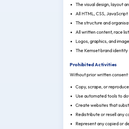
The visual design, layout a
All HTML, CSS, JavaScript
The structure and organisa
All written content, race lis
Logos, graphics, and image
The Kemset brand identity
Prohibited Activities
Without prior written consen
Copy, scrape, or reproduce 
Use automated tools to dow
Create websites that substan
Redistribute or resell any 
Represent any copied or de