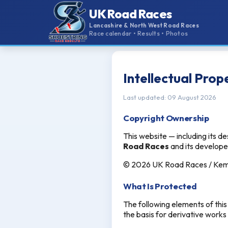
UK Road Races
Lancashire & North West Road Races
Race calendar • Results • Photos
Intellectual Prop
Last updated: 09 August 2026
Copyright Ownership
This website — including its de
Road Races
and its develop
© 2026 UK Road Races / Kemse
What Is Protected
The following elements of thi
the basis for derivative works