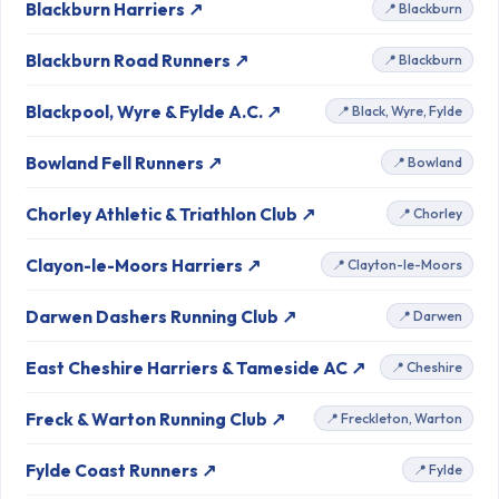
Blackburn Harriers ↗
📍 Blackburn
Blackburn Road Runners ↗
📍 Blackburn
Blackpool, Wyre & Fylde A.C. ↗
📍 Black, Wyre, Fylde
Bowland Fell Runners ↗
📍 Bowland
Chorley Athletic & Triathlon Club ↗
📍 Chorley
Clayon-le-Moors Harriers ↗
📍 Clayton-le-Moors
Darwen Dashers Running Club ↗
📍 Darwen
East Cheshire Harriers & Tameside AC ↗
📍 Cheshire
Freck & Warton Running Club ↗
📍 Freckleton, Warton
Fylde Coast Runners ↗
📍 Fylde