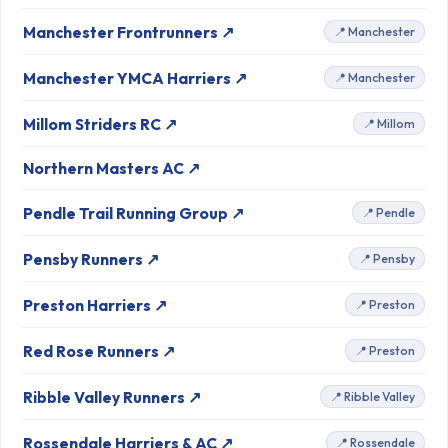
Manchester Frontrunners ↗
📍 Manchester
Manchester YMCA Harriers ↗
📍 Manchester
Millom Striders RC ↗
📍 Millom
Northern Masters AC ↗
Pendle Trail Running Group ↗
📍 Pendle
Pensby Runners ↗
📍 Pensby
Preston Harriers ↗
📍 Preston
Red Rose Runners ↗
📍 Preston
Ribble Valley Runners ↗
📍 Ribble Valley
Rossendale Harriers & AC ↗
📍 Rossendale