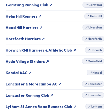
Garstang Running Club ↗
📍 Garstang
Helm Hill Runners ↗
📍 Helm Hill
Hoad Hill Harriers ↗
📍 Ulverston
Horsforth Harriers ↗
📍 Horsforth
Horwich RMI Harriers & Athletic Club ↗
📍 Horwich
Hyde Village Striders ↗
📍 Dukinfield
Kendal AAC ↗
📍 Kendal
Lancaster & Morecambe AC ↗
📍 Lancaster
Lancaster Running Club ↗
📍 Lancaster
Lytham St Annes Road Runners Club ↗
📍 Lytham