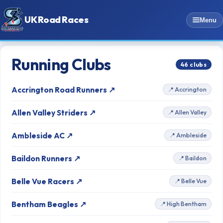
UK Road Races
Menu
Running Clubs
46 clubs
Accrington Road Runners ↗
📍 Accrington
Allen Valley Striders ↗
📍 Allen Valley
Ambleside AC ↗
📍 Ambleside
Baildon Runners ↗
📍 Baildon
Belle Vue Racers ↗
📍 Belle Vue
Bentham Beagles ↗
📍 High Bentham