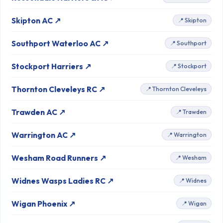
Skipton AC ↗
📍 Skipton
Southport Waterloo AC ↗
📍 Southport
Stockport Harriers ↗
📍 Stockport
Thornton Cleveleys RC ↗
📍 Thornton Cleveleys
Trawden AC ↗
📍 Trawden
Warrington AC ↗
📍 Warrington
Wesham Road Runners ↗
📍 Wesham
Widnes Wasps Ladies RC ↗
📍 Widnes
Wigan Phoenix ↗
📍 Wigan