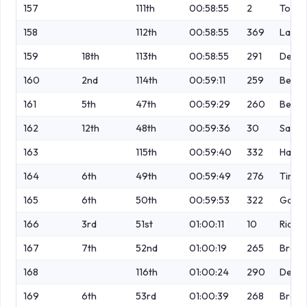
157
111th
00:58:55
2
Tordo
158
112th
00:58:55
369
Lawle
159
18th
113th
00:58:55
291
Dewhu
160
2nd
114th
00:59:11
259
Bell
161
5th
47th
00:59:29
260
Benar
162
12th
48th
00:59:36
30
Saund
163
115th
00:59:40
332
Handl
164
6th
49th
00:59:49
276
Timm
165
6th
50th
00:59:53
322
Gouve
166
3rd
51st
01:00:11
10
Richa
167
7th
52nd
01:00:19
265
Bramh
168
116th
01:00:24
290
Detko
169
6th
53rd
01:00:39
268
Brow