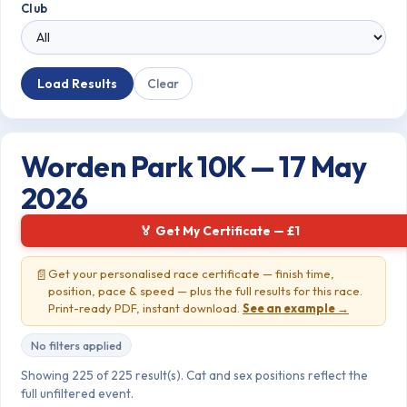
Club
Load Results
Clear
Worden Park 10K — 17 May
2026
🏅 Get My Certificate — £1
📄
Get your personalised race certificate — finish time,
position, pace & speed — plus the full results for this race.
Print-ready PDF, instant download.
See an example →
No filters applied
Showing 225 of 225 result(s). Cat and sex positions reflect the
full unfiltered event.