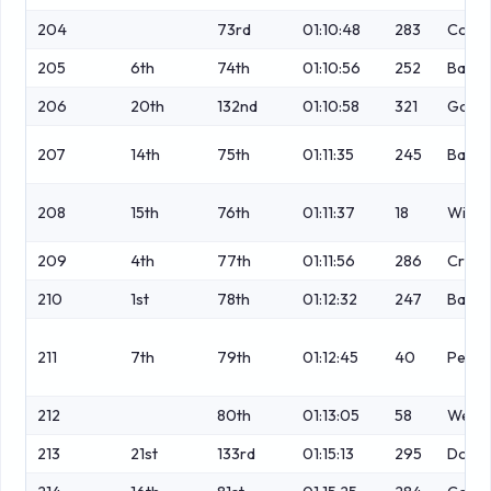
204
73rd
01:10:48
283
Coop
205
6th
74th
01:10:56
252
Bards
206
20th
132nd
01:10:58
321
Gould
207
14th
75th
01:11:35
245
Bailey
208
15th
76th
01:11:37
18
Wilso
209
4th
77th
01:11:56
286
Cress
210
1st
78th
01:12:32
247
Ball
211
7th
79th
01:12:45
40
Petch
212
80th
01:13:05
58
Webb
213
21st
133rd
01:15:13
295
Dougl