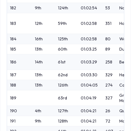
182
9th
124th
01:02:54
53
No
183
12th
59th
01:02:58
351
Howar
184
16th
125th
01:02:58
80
Wakef
185
13th
60th
01:03:25
89
Dunc
186
14th
61st
01:03:29
258
Beard
187
13th
62nd
01:03:30
329
Hall
188
13th
126th
01:04:05
274
Casey
Griffi
189
63rd
01:04:19
327
Macke
190
4th
127th
01:04:21
26
Quinn
191
9th
128th
01:04:21
72
Macke