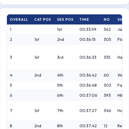
OVERALL
CAT POS
SEX POS
TIME
NO
SURN
1
1st
00:33:59
362
Jame
2
1st
2nd
00:36:15
305
Flemi
3
1st
3rd
00:36:33
335
Harki
4
2nd
4th
00:36:42
60
Wethe
5
5th
00:36:48
303
Fazak
6
6th
00:37:06
393
Millar
7
1st
7th
00:37:27
346
Holm
8
2nd
8th
00:37:42
12
Readi