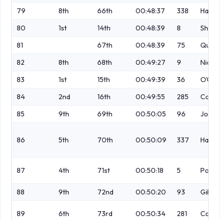
79
8th
66th
00:48:37
338
Harri
80
1st
14th
00:48:39
8
Shaw
81
67th
00:48:39
75
Quigl
82
8th
68th
00:49:27
9
Nicho
83
1st
15th
00:49:39
36
O'Con
84
2nd
16th
00:49:55
285
Coxh
85
9th
69th
00:50:05
96
Jones
86
5th
70th
00:50:09
337
Harri
87
4th
71st
00:50:18
5
Postle
88
9th
72nd
00:50:20
93
Gibso
89
6th
73rd
00:50:34
281
Conlo