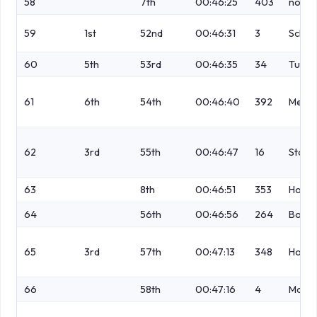
58
7th
00:46:25
403
no
59
1st
52nd
00:46:31
3
Schofi
60
5th
53rd
00:46:35
34
Turne
61
6th
54th
00:46:40
392
Mellis
62
3rd
55th
00:46:47
16
Stock
63
8th
00:46:51
353
Howel
64
56th
00:46:56
264
Bowli
65
3rd
57th
00:47:13
348
Hope
66
58th
00:47:16
4
Marti