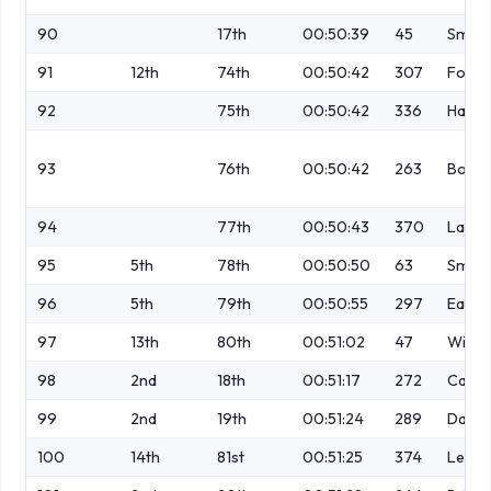
90
17th
00:50:39
45
Smith
91
12th
74th
00:50:42
307
Foran
92
75th
00:50:42
336
Harne
93
76th
00:50:42
263
Bowe
94
77th
00:50:43
370
Lawt
95
5th
78th
00:50:50
63
Smith
96
5th
79th
00:50:55
297
Eaton
97
13th
80th
00:51:02
47
Willi
98
2nd
18th
00:51:17
272
Casey
99
2nd
19th
00:51:24
289
Darke
100
14th
81st
00:51:25
374
Leap