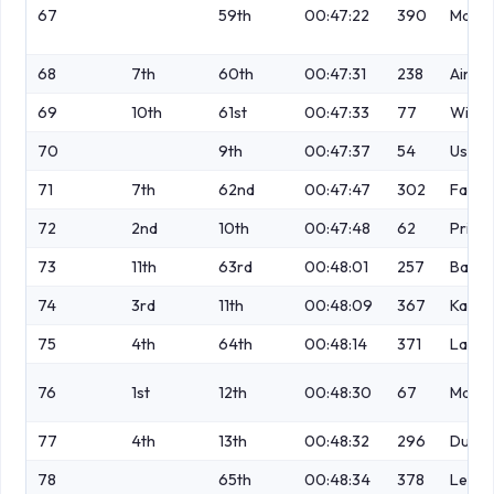
67
59th
00:47:22
390
Matt
68
7th
60th
00:47:31
238
Ainsc
69
10th
61st
00:47:33
77
Wigna
70
9th
00:47:37
54
Ustian
71
7th
62nd
00:47:47
302
Fay
72
2nd
10th
00:47:48
62
Priest
73
11th
63rd
00:48:01
257
Baxen
74
3rd
11th
00:48:09
367
Karra
75
4th
64th
00:48:14
371
Lawt
76
1st
12th
00:48:30
67
Mahe
77
4th
13th
00:48:32
296
Durh
78
65th
00:48:34
378
Lewis