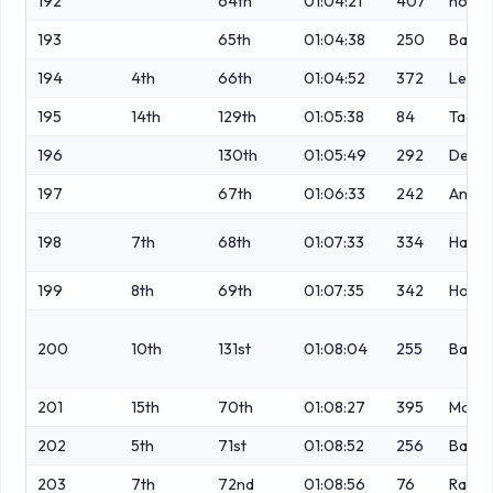
192
64th
01:04:21
407
no
193
65th
01:04:38
250
Bapti
194
4th
66th
01:04:52
372
Leach
195
14th
129th
01:05:38
84
Taaff
196
130th
01:05:49
292
Dewhu
197
67th
01:06:33
242
Ander
198
7th
68th
01:07:33
334
Hargr
199
8th
69th
01:07:35
342
Hodgk
200
10th
131st
01:08:04
255
Barto
201
15th
70th
01:08:27
395
Modn
202
5th
71st
01:08:52
256
Baster
203
7th
72nd
01:08:56
76
Rawli