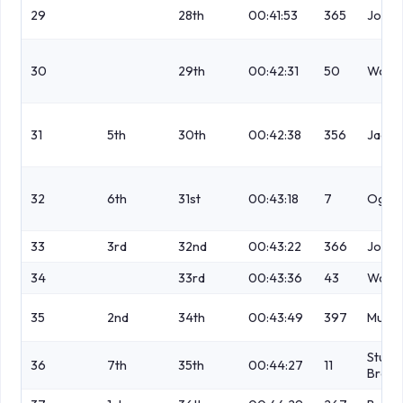
29
28th
00:41:53
365
Jones
30
29th
00:42:31
50
Wood
31
5th
30th
00:42:38
356
Jacks
32
6th
31st
00:43:18
7
Ogde
33
3rd
32nd
00:43:22
366
Jones
34
33rd
00:43:36
43
Watm
35
2nd
34th
00:43:49
397
Muller
Stubb
36
7th
35th
00:44:27
11
Brons