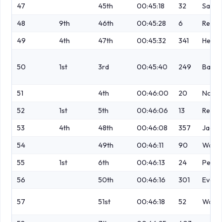
47
45th
00:45:18
32
Sawic
48
9th
46th
00:45:28
6
Rega
49
4th
47th
00:45:32
341
Hendr
50
1st
3rd
00:45:40
249
Bapti
51
4th
00:46:00
20
No
52
1st
5th
00:46:06
13
Readi
53
4th
48th
00:46:08
357
Jacks
54
49th
00:46:11
90
Wood
55
1st
6th
00:46:13
24
Perry
56
50th
00:46:16
301
Evans
57
51st
00:46:18
52
Walsh