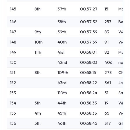
145
8th
37th
00:57:27
15
Macka
146
38th
00:57:32
253
Barke
147
9th
39th
00:57:59
83
Wats
148
10th
40th
00:57:59
91
Wood
149
11th
41st
00:58:01
82
Moor
150
42nd
00:58:03
406
no
151
8th
109th
00:58:15
278
Charn
152
43rd
00:58:22
361
Jagiel
153
110th
00:58:24
31
Saund
154
5th
44th
00:58:33
19
Wrigh
155
4th
45th
00:58:33
65
West
156
5th
46th
00:58:45
317
Gillis