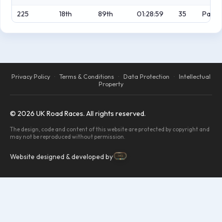
225
18th
89th
01:28:59
35
Park
Privacy Policy
·
Terms & Conditions
·
Data Protection
·
Intellectual
Property
© 2026 UK Road Races. All rights reserved.
The design, code and content of this website are protected by copyright and
may not be reproduced without permission.
Website designed & developed by