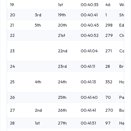
19
1st
00:40:35
46
Wainw
20
3rd
19th
00:40:41
1
Stone
21
5th
20th
00:40:45
298
Eden
22
21st
00:40:52
279
Clava
23
22nd
00:41:04
271
Campb
24
23rd
00:41:11
28
Brenn
25
4th
24th
00:41:13
352
Howar
26
25th
00:41:40
70
Parke
27
2nd
26th
00:41:41
270
Butte
28
1st
27th
00:41:51
97
Haynl