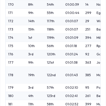
170
8th
54th
01:00:39
14
Naism
171
9th
55th
01:00:44
299
Egert
172
14th
117th
01:01:07
29
Winst
173
15th
118th
01:01:07
251
Bards
174
1st
119th
01:01:09
394
Mills
175
10th
56th
01:01:18
277
Rpyle
176
3rd
120th
01:01:24
92
Garnt
177
9th
121st
01:01:38
363
Johns
178
19th
122nd
01:01:43
385
Maju
179
3rd
57th
01:02:10
95
Powe
180
4th
123rd
01:02:41
261
Benar
181
11th
58th
01:02:52
399
Murra