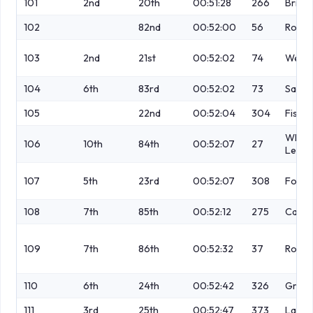
101
2nd
20th
00:51:28
266
Brierl
102
82nd
00:52:00
56
Roger
103
2nd
21st
00:52:02
74
Webb
104
6th
83rd
00:52:02
73
Salm
105
22nd
00:52:04
304
Fishw
White
106
10th
84th
00:52:07
27
Lee
107
5th
23rd
00:52:07
308
Fox
108
7th
85th
00:52:12
275
Cassi
109
7th
86th
00:52:32
37
Robin
110
6th
24th
00:52:42
326
Greav
111
3rd
25th
00:52:47
373
Lamb