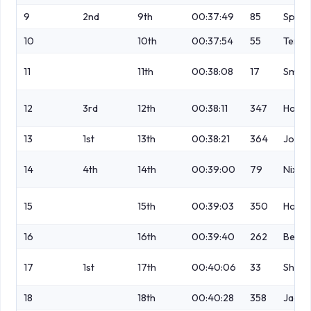
9
2nd
9th
00:37:49
85
Spive
10
10th
00:37:54
55
Tenna
11
11th
00:38:08
17
Smith
12
3rd
12th
00:38:11
347
Holt
13
1st
13th
00:38:21
364
Jolly
14
4th
14th
00:39:00
79
Nixon
15
15th
00:39:03
350
Horto
16
16th
00:39:40
262
Betne
17
1st
17th
00:40:06
33
Shorr
18
18th
00:40:28
358
Jacks