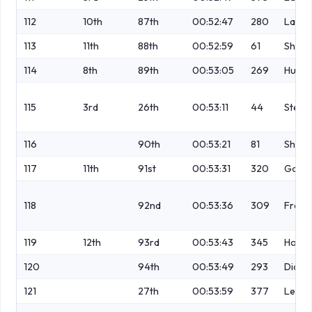
112
10th
87th
00:52:47
280
Lamb
113
11th
88th
00:52:59
61
Shaw
114
8th
89th
00:53:05
269
Hutch
115
3rd
26th
00:53:11
44
Stell
116
90th
00:53:21
81
Shutl
117
11th
91st
00:53:31
320
Gord
118
92nd
00:53:36
309
Franc
119
12th
93rd
00:53:43
345
Hollid
120
94th
00:53:49
293
Dicki
121
27th
00:53:59
377
Lewis