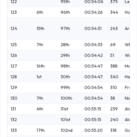
122
95th
00:54:06
375
Leech
123
6th
96th
00:54:26
344
Hollid
124
15th
97th
00:54:31
243
Arche
125
7th
28th
00:54:33
69
Wheel
126
29th
00:54:42
51
Wood
127
16th
98th
00:54:47
388
Marti
128
1st
30th
00:54:47
340
Haydo
129
99th
00:54:54
310
Frawl
130
7th
100th
00:54:54
38
Nichol
131
4th
31st
00:55:15
239
Alami
132
101st
00:55:15
240
Alami
133
17th
102nd
00:55:20
318
Golds