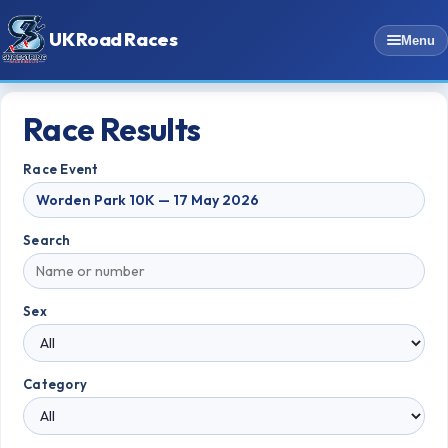
UK Road Races
Menu
Race Results
Race Event
Search
Sex
Category