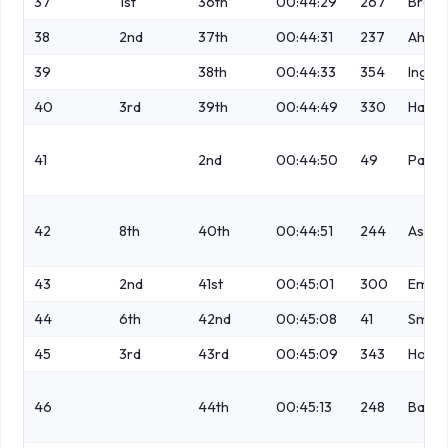
37
1st
36th
00:44:29
267
Brock
38
2nd
37th
00:44:31
237
Ahme
39
38th
00:44:33
354
Ingh
40
3rd
39th
00:44:49
330
Hall
41
2nd
00:44:50
49
Parki
42
8th
40th
00:44:51
244
Ashcr
43
2nd
41st
00:45:01
300
Emanu
44
6th
42nd
00:45:08
41
Smith
45
3rd
43rd
00:45:09
343
Hodgk
46
44th
00:45:13
248
Banks