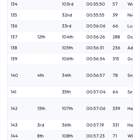
134
103rd
00:55:50
57
Webb
135
32nd
00:55:55
39
Nichol
136
33rd
00:56:06
66
Luszc
137
12th
104th
00:56:26
288
Dalley
138
105th
00:56:31
236
Adam
139
106th
00:56:34
315
Garne
140
4th
34th
00:56:57
78
Smols
141
35th
00:57:04
64
Simp
142
13th
107th
00:57:06
339
Hawor
143
3rd
36th
00:57:19
331
Halsal
144
8th
108th
00:57:23
71
White