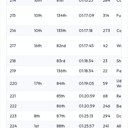
214
16th
81st
01:15:25
284
Cover
215
10th
134th
01:17:09
314
Fulop
216
10th
135th
01:17:18
273
Casey
217
16th
82nd
01:17:45
42
Watki
218
83rd
01:18:34
23
Sharp
219
136th
01:18:34
22
Parki
Ude-
220
17th
84th
01:19:05
59
Wethe
221
85th
01:20:59
68
Rendal
222
86th
01:20:59
246
Balc
223
8th
87th
01:25:13
294
Dougl
224
1st
88th
01:25:57
241
Alling