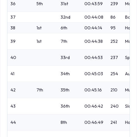
36
5th
31st
00:43:59
239
Macle
37
32nd
00:44:08
86
Borwi
38
1st
6th
00:44:14
95
Hame
39
1st
7th
00:44:38
252
McLe
40
33rd
00:44:53
237
Spen
41
34th
00:45:03
254
Austi
42
7th
35th
00:45:16
210
Murra
43
36th
00:46:42
240
Sloan
44
8th
00:46:49
241
Hamil