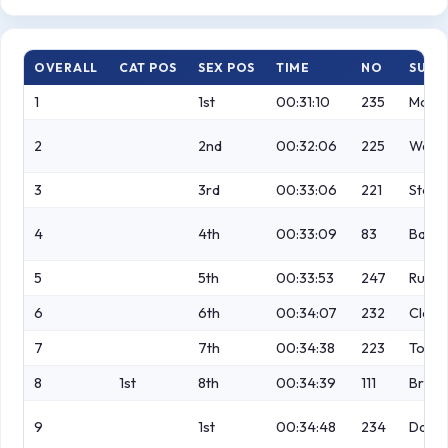
OVERALL
CAT POS
SEX POS
TIME
NO
SURN
1
1st
00:31:10
235
Mccou
2
2nd
00:32:06
225
Weathe
3
3rd
00:33:06
221
Stock
4
4th
00:33:09
83
Barke
5
5th
00:33:53
247
Russel
6
6th
00:34:07
232
Clave
7
7th
00:34:38
223
Toole
8
1st
8th
00:34:39
111
Bray
9
1st
00:34:48
234
Dale