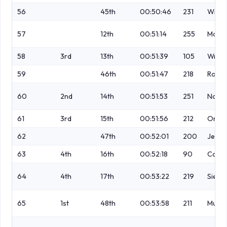
56
45th
00:50:46
231
Winte
57
12th
00:51:14
255
Mollo
58
3rd
13th
00:51:39
105
Wrigl
59
46th
00:51:47
218
Robin
60
2nd
14th
00:51:53
251
Norm
61
3rd
15th
00:51:56
212
Orf
62
47th
00:52:01
200
Jewe
63
4th
16th
00:52:18
90
Cann
64
4th
17th
00:53:22
219
Siepe
65
1st
48th
00:53:58
211
Murra