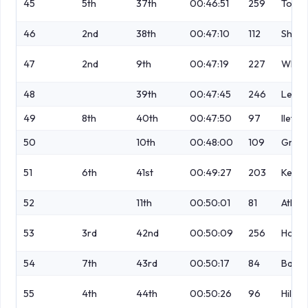
45
5th
37th
00:46:51
259
Tomb
46
2nd
38th
00:47:10
112
Sheld
47
2nd
9th
00:47:19
227
White
48
39th
00:47:45
246
Lee
49
8th
40th
00:47:50
97
llett
50
10th
00:48:00
109
Grun
51
6th
41st
00:49:27
203
Kenny
52
11th
00:50:01
81
Atkin
53
3rd
42nd
00:50:09
256
Holoe
54
7th
43rd
00:50:17
84
Barre
55
4th
44th
00:50:26
96
Hill