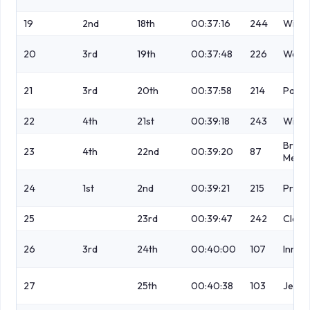
19
2nd
18th
00:37:16
244
Wilso
20
3rd
19th
00:37:48
226
Wells
21
3rd
20th
00:37:58
214
Patch
22
4th
21st
00:39:18
243
Wilso
Breto
23
4th
22nd
00:39:20
87
Mesn
24
1st
2nd
00:39:21
215
Price 
25
23rd
00:39:47
242
Clegg
26
3rd
24th
00:40:00
107
Inma
27
25th
00:40:38
103
Jeffr