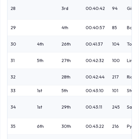
28
3rd
00:40:42
94
Gibs
29
4th
00:40:57
85
Boot
30
4th
26th
00:41:37
104
Todd
31
5th
27th
00:42:32
100
Lind
32
28th
00:42:44
217
Richa
33
1st
5th
00:43:10
101
Stuar
34
1st
29th
00:43:11
245
Sadle
35
6th
30th
00:43:22
216
Pyper