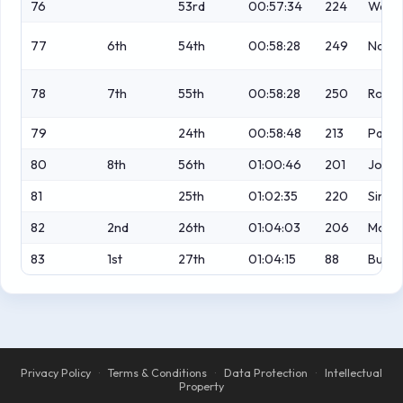
76
53rd
00:57:34
224
Wapli
77
6th
54th
00:58:28
249
Naish
78
7th
55th
00:58:28
250
Ross
79
24th
00:58:48
213
Paga
80
8th
56th
01:00:46
201
Jones
81
25th
01:02:35
220
Simp
82
2nd
26th
01:04:03
206
McGa
83
1st
27th
01:04:15
88
Burle
Privacy Policy
·
Terms & Conditions
·
Data Protection
·
Intellectual
Property