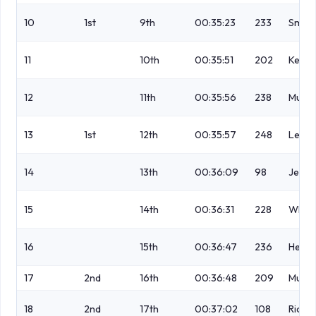
10
1st
9th
00:35:23
233
Smith
11
10th
00:35:51
202
Keen
12
11th
00:35:56
238
Mulle
13
1st
12th
00:35:57
248
Leadb
14
13th
00:36:09
98
Jess
15
14th
00:36:31
228
White
16
15th
00:36:47
236
Herbe
17
2nd
16th
00:36:48
209
Mulva
18
2nd
17th
00:37:02
108
Rich