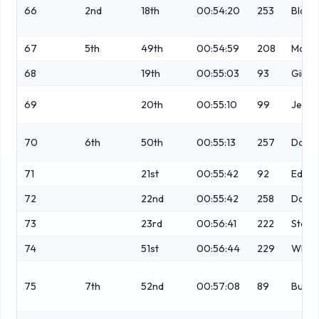
66
2nd
18th
00:54:20
253
Blake
67
5th
49th
00:54:59
208
Morg
68
19th
00:55:03
93
Gibs
69
20th
00:55:10
99
Jess
70
6th
50th
00:55:13
257
Dobs
71
21st
00:55:42
92
Edwa
72
22nd
00:55:42
258
Dobs
73
23rd
00:56:41
222
Stock
74
51st
00:56:44
229
Whyt
75
7th
52nd
00:57:08
89
Butte