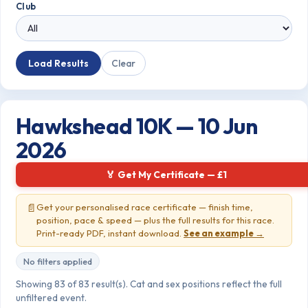
Club
Load Results
Clear
Hawkshead 10K — 10 Jun
2026
🏅 Get My Certificate — £1
📄
Get your personalised race certificate — finish time,
position, pace & speed — plus the full results for this race.
Print-ready PDF, instant download.
See an example →
No filters applied
Showing 83 of 83 result(s). Cat and sex positions reflect the full
unfiltered event.