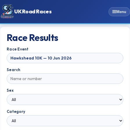
UK Road Races
Menu
Race Results
Race Event
Search
Sex
Category