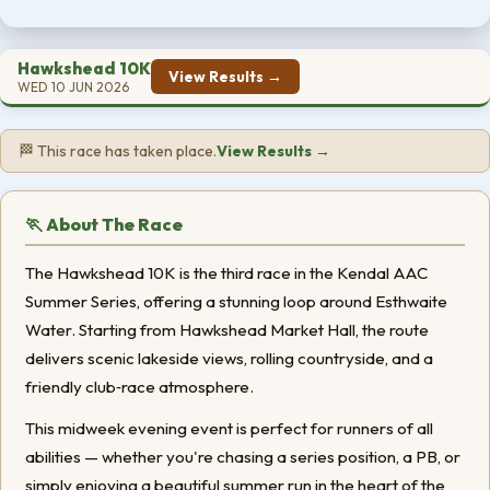
Hawkshead 10K
View Results →
WED 10 JUN 2026
🏁 This race has taken place.
View Results →
🏃 About The Race
The Hawkshead 10K is the third race in the Kendal AAC
Summer Series, offering a stunning loop around Esthwaite
Water. Starting from Hawkshead Market Hall, the route
delivers scenic lakeside views, rolling countryside, and a
friendly club‑race atmosphere.
This midweek evening event is perfect for runners of all
abilities — whether you're chasing a series position, a PB, or
simply enjoying a beautiful summer run in the heart of the