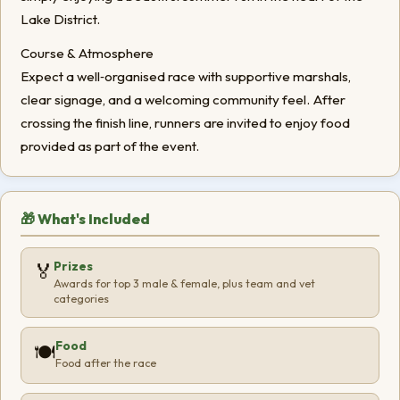
Lake District.
Course & Atmosphere
Expect a well‑organised race with supportive marshals,
clear signage, and a welcoming community feel. After
crossing the finish line, runners are invited to enjoy food
provided as part of the event.
🎁 What's Included
Prizes
🏅
Awards for top 3 male & female, plus team and vet
categories
Food
🍽️
Food after the race