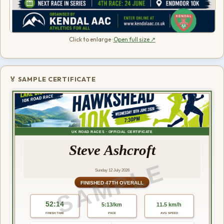
Click to enlarge ·
Open full size ↗
🏅 SAMPLE CERTIFICATE
UK ROAD RACES · OFFICIAL CERTIFICATE
Steve Ashcroft
SAMPLE
Sunday 12 July 2026
FINISHED 47TH OVERALL
52:14
5:13/km
11.5 km/h
FINISH TIME
PACE
AVG SPEED