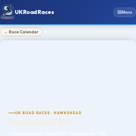
UK Road Races
Menu
← Race Calendar
UK ROAD RACES · HAWKSHEAD
Hawkshead 10K
📅
Wednesday 10 June 2026
📍
Hawkshead
📏
10K