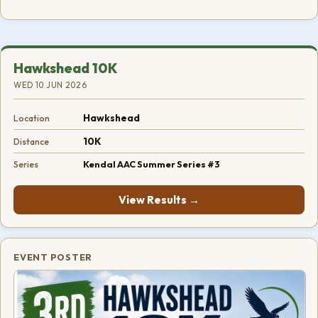
Hawkshead 10K
WED 10 JUN 2026
Hawkshead
Location
10K
Distance
Kendal AAC Summer Series #3
Series
View Results →
EVENT POSTER