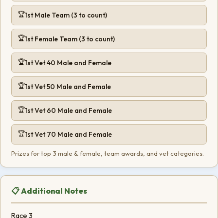
1st Male Team (3 to count)
1st Female Team (3 to count)
1st Vet 40 Male and Female
1st Vet 50 Male and Female
1st Vet 60 Male and Female
1st Vet 70 Male and Female
Prizes for top 3 male & female, team awards, and vet categories.
📋 Additional Notes
Race 3