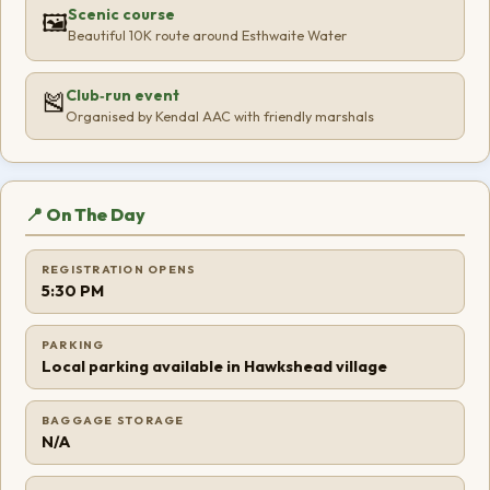
Scenic course
🖼️
Beautiful 10K route around Esthwaite Water
Club‑run event
🎽
Organised by Kendal AAC with friendly marshals
📍 On The Day
REGISTRATION OPENS
5:30 PM
PARKING
Local parking available in Hawkshead village
BAGGAGE STORAGE
N/A