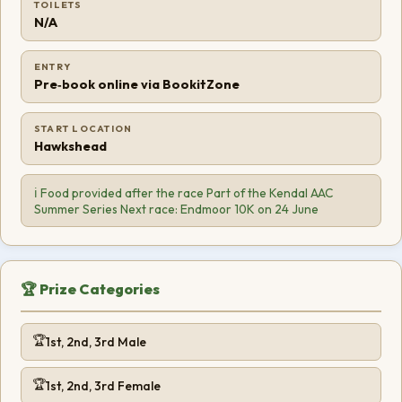
TOILETS
N/A
ENTRY
Pre‑book online via BookitZone
START LOCATION
Hawkshead
ℹ️ Food provided after the race Part of the Kendal AAC
Summer Series Next race: Endmoor 10K on 24 June
🏆 Prize Categories
1st, 2nd, 3rd Male
1st, 2nd, 3rd Female