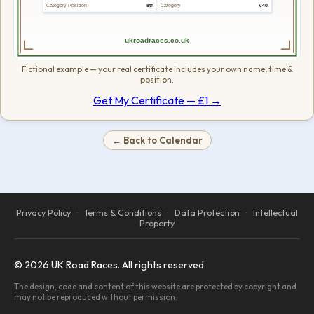
Category Position
8th
Category
V40
ukroadraces.co.uk
Fictional example — your real certificate includes your own name, time &
position.
Get My Certificate — £1 →
← Back to Calendar
Privacy Policy
·
Terms & Conditions
·
Data Protection
·
Intellectual
Property
© 2026 UK Road Races. All rights reserved.
The design, code and content of this website are protected by copyright and
may not be reproduced without permission.